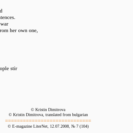
nd
tences.
 war
from her own one,
ple stir
© Kristin Dimitrova
© Kristin Dimitrova, translated from bulgarian
=============================
© E-magazine LiterNet, 12.07.2008, № 7 (104)