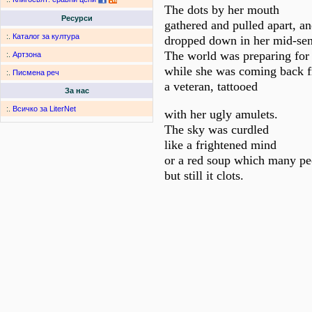
The dots by her mouth
Ресурси
gathered and pulled apart, a
:.
Каталог за култура
dropped down in her mid-sen
The world was preparing for
:.
Артзона
while she was coming back 
:.
Писмена реч
a veteran, tattooed
За нас
:.
Всичко за LiterNet
with her ugly amulets.
The sky was curdled
like a frightened mind
or a red soup which many peo
but still it clots.