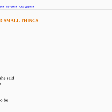
али
|
Потъмни
|
Стандартни
ND SMALL THINGS
h
she said
r
to be