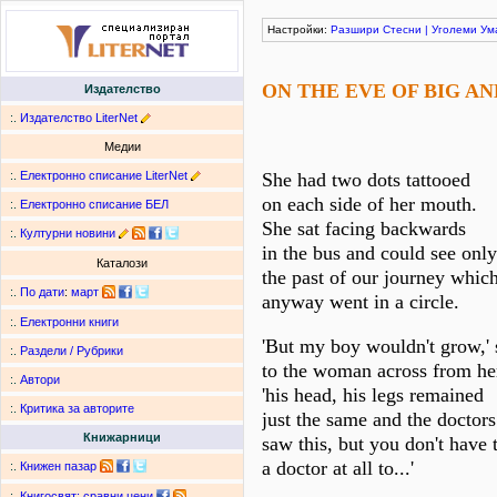
Настройки:
Разшири
Стесни
|
Уголеми
Ум
ON THE EVE OF BIG A
Издателство
:.
Издателство LiterNet
Медии
:.
Електронно списание LiterNet
She had two dots tattooed
on each side of her mouth.
:.
Електронно списание БЕЛ
She sat facing backwards
:.
Културни новини
in the bus and could see only
Каталози
the past of our journey whic
:.
По дати
:
март
anyway went in a circle.
:.
Електронни книги
'But my boy wouldn't grow,' 
:.
Раздели / Рубрики
to the woman across from he
:.
Автори
'his head, his legs remained
:.
Критика за авторите
just the same and the doctors
Книжарници
saw this, but you don't have 
a doctor at all to...'
:.
Книжен пазар
:.
Книгосвят: сравни цени