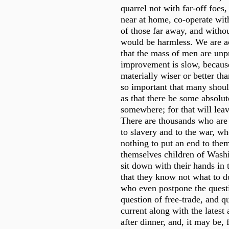
quarrel not with far-off foes
near at home, co-operate wit
of those far away, and witho
would be harmless. We are a
that the mass of men are unp
improvement is slow, because
materially wiser or better tha
so important that many shoul
as that there be some absolu
somewhere; for that will lea
There are thousands who are
to slavery and to the war, wh
nothing to put an end to the
themselves children of Wash
sit down with their hands in 
that they know not what to d
who even postpone the quest
question of free-trade, and qu
current along with the lates
after dinner, and, it may be, 