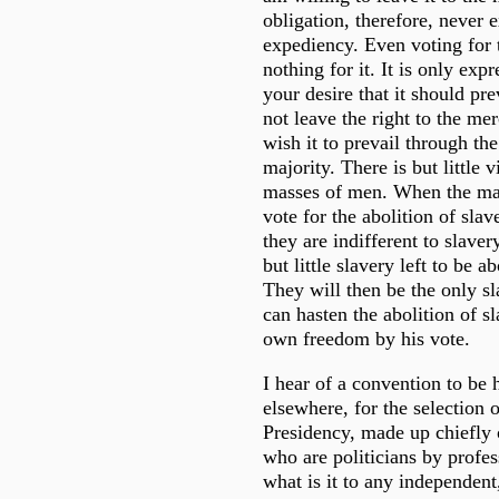
obligation, therefore, never 
expediency. Even voting for t
nothing for it. It is only exp
your desire that it should pr
not leave the right to the me
wish it to prevail through th
majority. There is but little v
masses of men. When the majo
vote for the abolition of slav
they are indifferent to slaver
but little slavery left to be a
They will then be the only sl
can hasten the abolition of s
own freedom by his vote.
I hear of a convention to be 
elsewhere, for the selection o
Presidency, made up chiefly 
who are politicians by profess
what is it to any independent,