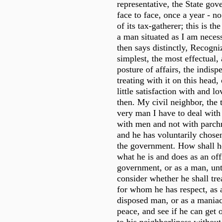
representative, the State gov
face to face, once a year - n
of its tax-gatherer; this is t
a man situated as I am necess
then says distinctly, Recogni
simplest, the most effectual, 
posture of affairs, the indis
treating with it on this head,
little satisfaction with and lov
then. My civil neighbor, the t
very man I have to deal with - 
with men and not with parchm
and he has voluntarily chosen
the government. How shall h
what he is and does as an off
government, or as a man, unti
consider whether he shall tre
for whom he has respect, as 
disposed man, or as a maniac
peace, and see if he can get 