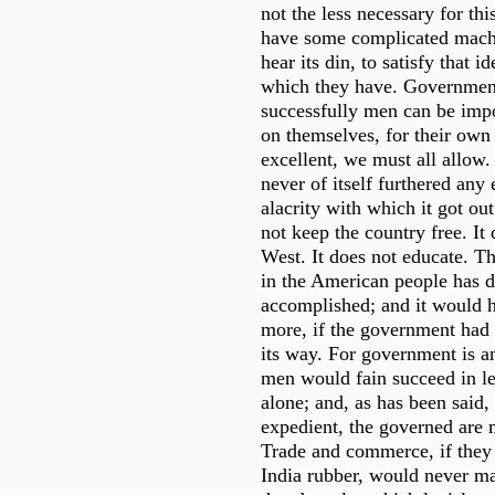
not the less necessary for thi
have some complicated machi
hear its din, to satisfy that 
which they have. Governmen
successfully men can be imp
on themselves, for their own 
excellent, we must all allow.
never of itself furthered any 
alacrity with which it got out
not keep the country free. It 
West. It does not educate. Th
in the American people has d
accomplished; and it would
more, if the government had
its way. For government is a
men would fain succeed in le
alone; and, as has been said,
expedient, the governed are m
Trade and commerce, if they
India rubber, would never m