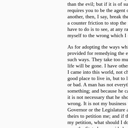
than the evil; but if it is of s
requires you to be the agent o
another, then, I say, break th
a counter friction to stop th
have to do is to see, at any ra
myself to the wrong which I
As for adopting the ways whi
provided for remedying the e
such ways. They take too mu
life will be gone. I have other
I came into this world, not c
good place to live in, but to l
or bad. A man has not everyt
something; and because he c
it is not necessary that he s
wrong. It is not my business 
Governor or the Legislature a
theirs to petition me; and if 
my petition, what should I do