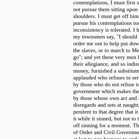
contemplations, I must first se
not pursue them sitting upon
shoulders. I must get off him
pursue his contemplations to
inconsistency is tolerated. I
my townsmen say, "I should 
order me out to help put dow
the slaves, or to march to Me
go"; and yet these very men 
their allegiance, and so indire
money, furnished a substitute
applauded who refuses to ser
by those who do not refuse to
government which makes the
by those whose own act and 
disregards and sets at naught;
penitent to that degree that i
it while it sinned, but not to t
off sinning for a moment. T
of Order and Civil Governme