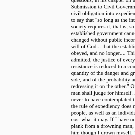
questions, in his chapter on 
Submission to Civil Governme
civil obligation into expedie
to say that "so long as the in
society requires it, that is, s
established government canno
changed without public inconv
will of God... that the estab
obeyed, and no longer.... Thi
admitted, the justice of every
resistance is reduced to a co
quantity of the danger and g
side, and of the probability 
redressing it on the other." O
man shall judge for himself.
never to have contemplated t
the rule of expediency does n
people, as well as an individ
cost what it may. If I have u
plank from a drowning man, I
him though I drown myself. 