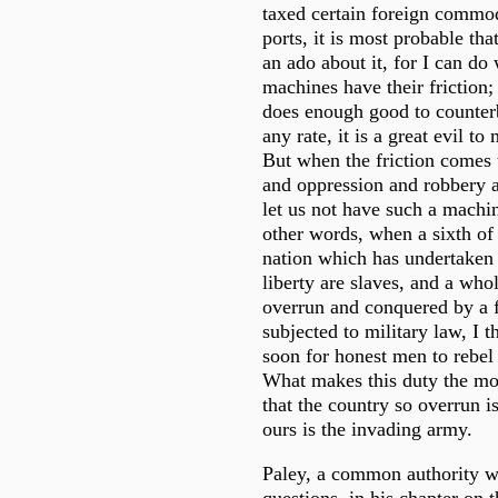
taxed certain foreign commodi
ports, it is most probable th
an ado about it, for I can do
machines have their friction;
does enough good to counterb
any rate, it is a great evil to 
But when the friction comes 
and oppression and robbery a
let us not have such a machi
other words, when a sixth of 
nation which has undertaken 
liberty are slaves, and a who
overrun and conquered by a 
subjected to military law, I th
soon for honest men to rebel
What makes this duty the mor
that the country so overrun i
ours is the invading army.
Paley, a common authority 