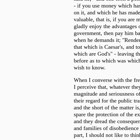
- if you use money which ha
on it, and which he has made
valuable, that is, if you are 
gladly enjoy the advantages 
government, then pay him b
when he demands it; "Render
that which is Caesar's, and t
which are God's" - leaving t
before as to which was which
wish to know.
When I converse with the fre
I perceive that, whatever th
magnitude and seriousness of
their regard for the public tra
and the short of the matter is
spare the protection of the e
and they dread the consequen
and families of disobedience
part, I should not like to thin