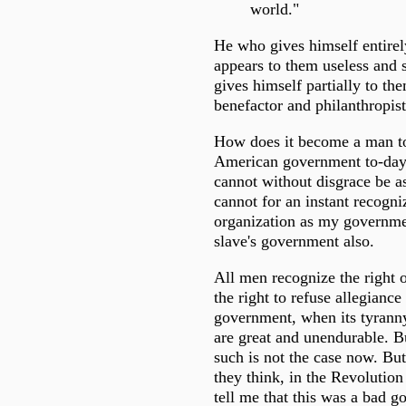
world."
He who gives himself entirel
appears to them useless and 
gives himself partially to th
benefactor and philanthropist
How does it become a man to
American government to-day?
cannot without disgrace be as
cannot for an instant recogniz
organization as my governme
slave's government also.
All men recognize the right of
the right to refuse allegiance 
government, when its tyranny 
are great and unendurable. Bu
such is not the case now. Bu
they think, in the Revolution 
tell me that this was a bad g