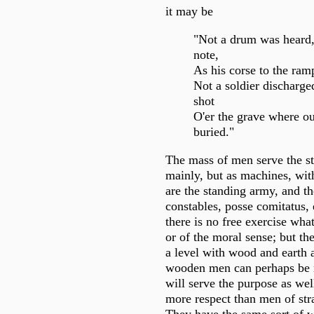
it may be
"Not a drum was heard,
note,
As his corse to the ram
Not a soldier discharge
shot
O'er the grave where o
buried."
The mass of men serve the st
mainly, but as machines, wit
are the standing army, and the
constables, posse comitatus, 
there is no free exercise wha
or of the moral sense; but th
a level with wood and earth 
wooden men can perhaps be 
will serve the purpose as w
more respect than men of str