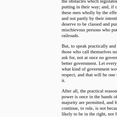
the obstacles which legislato
putting in their way; and, if
these men wholly by the effec
and not partly by their inten
deserve to be classed and pu
mischievous persons who put
railroads.
But, to speak practically and 
those who call themselves n
ask for, not at once no gover
better government. Let eve
what kind of government w
respect, and that will be one
it.
After all, the practical reas
power is once in the hands of
majority are permitted, and f
continue, to rule, is not bec
likely to be in the right, nor