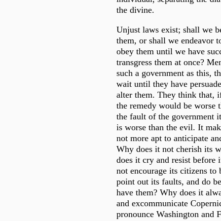
the divine.
Unjust laws exist; shall we b
them, or shall we endeavor 
obey them until we have succ
transgress them at once? Men
such a government as this, th
wait until they have persuade
alter them. They think that, i
the remedy would be worse tha
the fault of the government i
is worse than the evil. It mak
not more apt to anticipate an
Why does it not cherish its 
does it cry and resist before 
not encourage its citizens to 
point out its faults, and do b
have them? Why does it alwa
and excommunicate Copernic
pronounce Washington and Fr