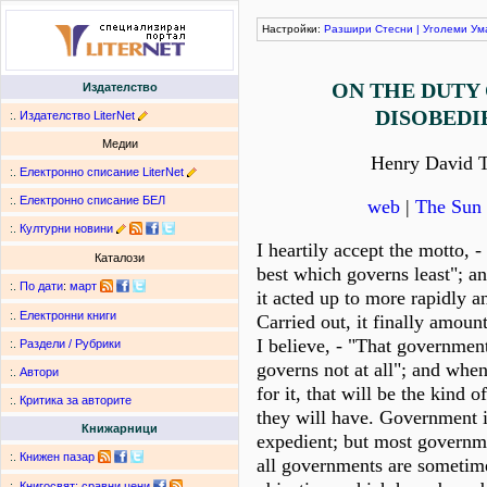
Настройки:
Разшири
Стесни
|
Уголеми
Ум
ON THE DUTY 
Издателство
DISOBEDI
:.
Издателство LiterNet
Медии
Henry David 
:.
Електронно списание LiterNet
:.
Електронно списание БЕЛ
web
|
The Sun 
:.
Културни новини
I heartily accept the motto, 
Каталози
best which governs least"; an
:.
По дати
:
март
it acted up to more rapidly a
:.
Електронни книги
Carried out, it finally amount
I believe, - "That governmen
:.
Раздели / Рубрики
governs not at all"; and whe
:.
Автори
for it, that will be the kind
:.
Критика за авторите
they will have. Government i
Книжарници
expedient; but most governme
:.
Книжен пазар
all governments are sometim
:.
Книгосвят: сравни цени