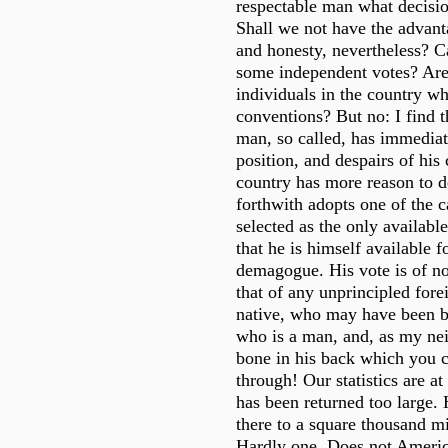
respectable man what decisi
Shall we not have the advan
and honesty, nevertheless? 
some independent votes? Are
individuals in the country w
conventions? But no: I find t
man, so called, has immediat
position, and despairs of his
country has more reason to d
forthwith adopts one of the c
selected as the only availabl
that he is himself available 
demagogue. His vote is of n
that of any unprincipled fore
native, who may have been b
who is a man, and, as my nei
bone in his back which you 
through! Our statistics are at
has been returned too large
there to a square thousand mi
Hardly one. Does not Americ