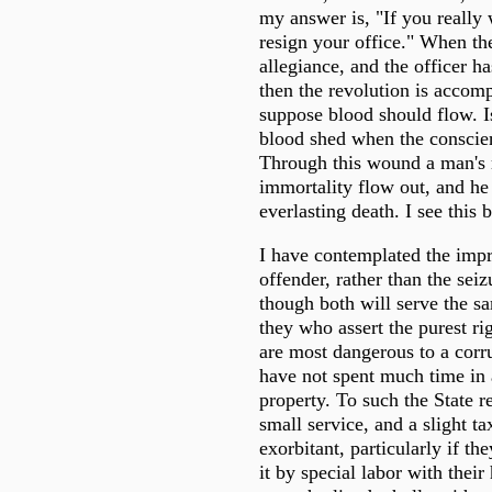
my answer is, "If you really 
resign your office." When th
allegiance, and the officer ha
then the revolution is accom
suppose blood should flow. Is
blood shed when the consci
Through this wound a man's
immortality flow out, and he
everlasting death. I see this
I have contemplated the imp
offender, rather than the seiz
though both will serve the s
they who assert the purest ri
are most dangerous to a cor
have not spent much time in
property. To such the State 
small service, and a slight ta
exorbitant, particularly if th
it by special labor with their