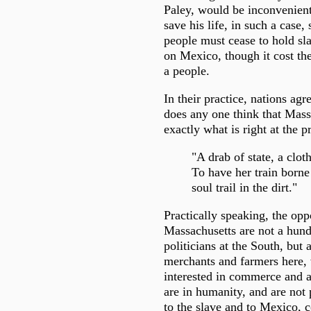
Paley, would be inconvenient
save his life, in such a case, 
people must cease to hold sl
on Mexico, though it cost the
a people.
In their practice, nations agr
does any one think that Mass
exactly what is right at the p
"A drab of state, a cloth
To have her train borne
soul trail in the dirt."
Practically speaking, the opp
Massachusetts are not a hun
politicians at the South, but
merchants and farmers here,
interested in commerce and a
are in humanity, and are not 
to the slave and to Mexico, c