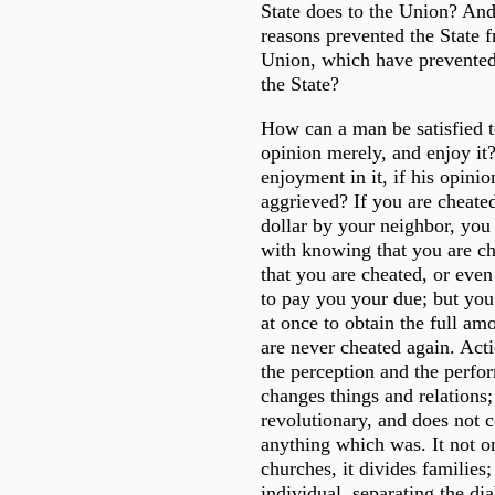
State does to the Union? An
reasons prevented the State f
Union, which have prevented
the State?
How can a man be satisfied t
opinion merely, and enjoy it?
enjoyment in it, if his opinion
aggrieved? If you are cheated
dollar by your neighbor, you 
with knowing that you are ch
that you are cheated, or even
to pay you your due; but you 
at once to obtain the full am
are never cheated again. Acti
the perception and the perfor
changes things and relations; 
revolutionary, and does not 
anything which was. It not on
churches, it divides families; 
individual, separating the di