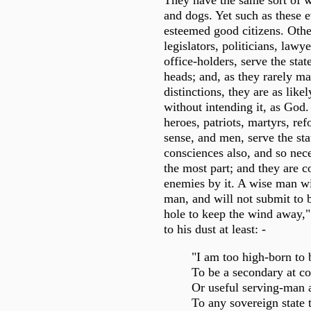
They have the same sort of w
and dogs. Yet such as these
esteemed good citizens. Othe
legislators, politicians, lawy
office-holders, serve the stat
heads; and, as they rarely m
distinctions, they are as likel
without intending it, as God.
heroes, patriots, martyrs, ref
sense, and men, serve the sta
consciences also, and so neces
the most part; and they are 
enemies by it. A wise man wi
man, and will not submit to b
hole to keep the wind away," 
to his dust at least: -
"I am too high-born to 
To be a secondary at co
Or useful serving-man 
To any sovereign state 