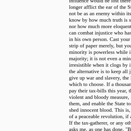
influence would be lost there
longer afflict the ear of the 
not be as an enemy within its
know by how much truth is st
nor how much more eloquentl
can combat injustice who has 
in his own person. Cast your
strip of paper merely, but yo
minority is powerless while i
majority; it is not even a mino
irresistible when it clogs by 
the alternative is to keep all 
give up war and slavery, the S
which to choose. If a thousa
pay their tax-bills this year,
violent and bloody measure, 
them, and enable the State t
shed innocent blood. This is, 
of a peaceable revolution, if 
If the tax-gatherer, or any oth
asks me, as one has done, "B