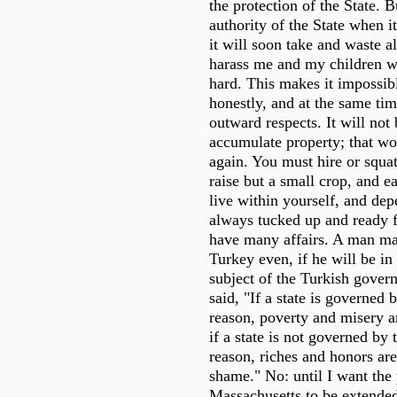
the protection of the State. B
authority of the State when it 
it will soon take and waste a
harass me and my children wi
hard. This makes it impossibl
honestly, and at the same ti
outward respects. It will not
accumulate property; that wo
again. You must hire or squ
raise but a small crop, and e
live within yourself, and de
always tucked up and ready fo
have many affairs. A man ma
Turkey even, if he will be in
subject of the Turkish gover
said, "If a state is governed 
reason, poverty and misery a
if a state is not governed by 
reason, riches and honors are
shame." No: until I want the 
Massachusetts to be extende