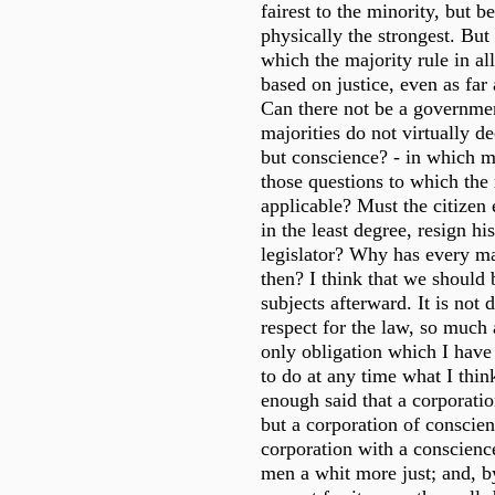
fairest to the minority, but b
physically the strongest. Bu
which the majority rule in al
based on justice, even as far
Can there not be a governme
majorities do not virtually d
but conscience? - in which m
those questions to which the 
applicable? Must the citizen
in the least degree, resign hi
legislator? Why has every m
then? I think that we should 
subjects afterward. It is not d
respect for the law, so much 
only obligation which I have 
to do at any time what I think 
enough said that a corporati
but a corporation of conscien
corporation with a conscien
men a whit more just; and, b