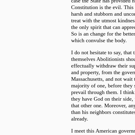
case the State has provided n
Constitution is the evil. Thi
harsh and stubborn and unconc
treat with the utmost kindne
the only spirit that can appre
So is an change for the better
which convulse the body.
I do not hesitate to say, that
themselves Abolitionists sho
effectually withdraw their su
and property, from the gove
Massachusetts, and not wait ti
majority of one, before they s
prevail through them. I think 
they have God on their side,
that other one. Moreover, an
than his neighbors constitute
already.
I meet this American governm