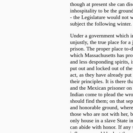
though at present she can dis
inhospitality to be the groun
- the Legislature would not 
subject the following winter.
Under a government which i
unjustly, the true place for a 
prison. The proper place to-d
which Massachusetts has prov
and less desponding spirits, i
put out and locked out of th
act, as they have already put
their principles. It is there th
and the Mexican prisoner on 
Indian come to plead the wro
should find them; on that sep
and honorable ground, where 
those who are not with her, b
only house in a slave State 
can abide with honor. If any t