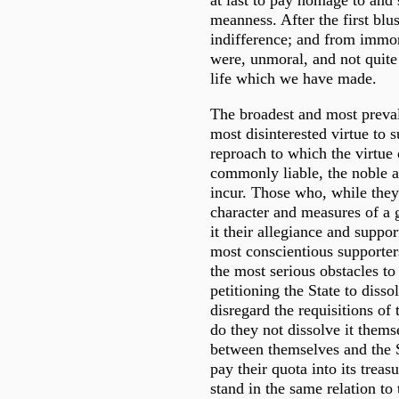
at last to pay homage to and
meanness. After the first blu
indifference; and from immor
were, unmoral, and not quite
life which we have made.
The broadest and most preval
most disinterested virtue to s
reproach to which the virtue 
commonly liable, the noble a
incur. Those who, while they
character and measures of a 
it their allegiance and suppor
most conscientious supporter
the most serious obstacles t
petitioning the State to disso
disregard the requisitions of
do they not dissolve it thems
between themselves and the S
pay their quota into its trea
stand in the same relation to 