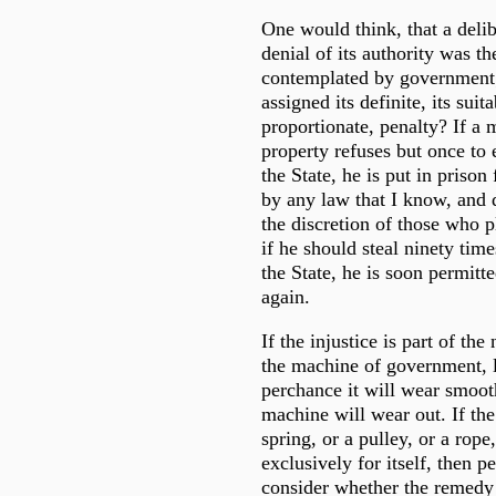
One would think, that a delib
denial of its authority was t
contemplated by government; 
assigned its definite, its suit
proportionate, penalty? If a
property refuses but once to e
the State, he is put in prison
by any law that I know, and
the discretion of those who p
if he should steal ninety time
the State, he is soon permitte
again.
If the injustice is part of the
the machine of government, let
perchance it will wear smooth
machine will wear out. If the
spring, or a pulley, or a rope
exclusively for itself, then 
consider whether the remedy