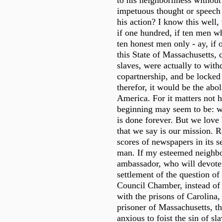
to his neighborliness withou
impetuous thought or speech
his action? I know this well, 
if one hundred, if ten men w
ten honest men only - ay, i
this State of Massachusetts, 
slaves, were actually to with
copartnership, and be locked 
therefor, it would be the abol
America. For it matters not 
beginning may seem to be: w
is done forever. But we love b
that we say is our mission.
scores of newspapers in its s
man. If my esteemed neighbor
ambassador, who will devote 
settlement of the question of
Council Chamber, instead of 
with the prisons of Carolina,
prisoner of Massachusetts, th
anxious to foist the sin of sl