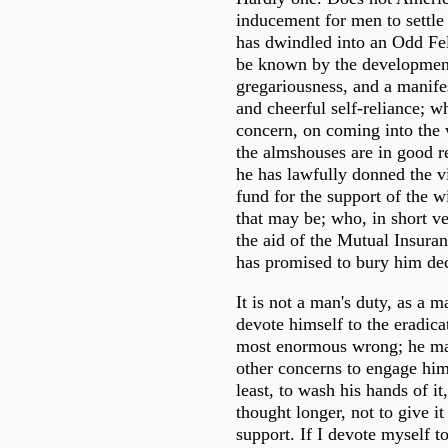
inducement for men to settl
has dwindled into an Odd F
be known by the development
gregariousness, and a manifes
and cheerful self-reliance; wh
concern, on coming into the w
the almshouses are in good re
he has lawfully donned the vir
fund for the support of the 
that may be; who, in short ve
the aid of the Mutual Insur
has promised to bury him dec
It is not a man's duty, as a m
devote himself to the eradica
most enormous wrong; he may
other concerns to engage him; 
least, to wash his hands of it,
thought longer, not to give it
support. If I devote myself t