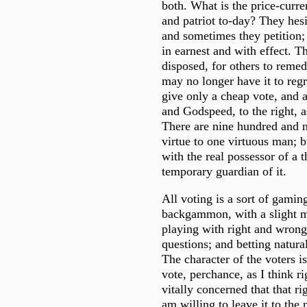
both. What is the price-curr
and patriot to-day? They hesi
and sometimes they petition;
in earnest and with effect. T
disposed, for others to remedy
may no longer have it to regr
give only a cheap vote, and 
and Godspeed, to the right, a
There are nine hundred and n
virtue to one virtuous man; bu
with the real possessor of a 
temporary guardian of it.
All voting is a sort of gamin
backgammon, with a slight mo
playing with right and wrong
questions; and betting natura
The character of the voters i
vote, perchance, as I think ri
vitally concerned that that ri
am willing to leave it to the m