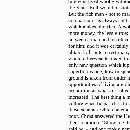
one who lived wholly withou
the State itself would hesita
But the rich man - not to ma
comparison - is always sold t
which makes him rich. Absol
more money, the less virtue
between a man and his objec
for him; and it was certainly 
obtain it. It puts to rest ma
would otherwise be taxed to 
only new question which it pu
superfluous one, how to spen
ground is taken from under h
opportunities of living are d
proportion as what are calle
increased. The best thing a m
culture when he is rich is to
those schemes which he ente
poor. Christ answered the He
their condition. "Show me th
said he; - and one took a pen