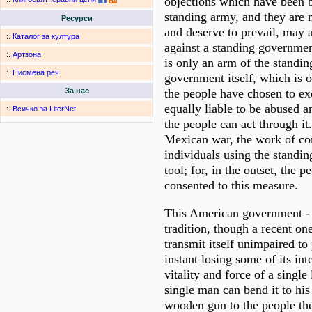
objections which have been b
standing army, and they are
Ресурси
and deserve to prevail, may a
:.
Каталог за култура
against a standing governme
:.
Артзона
is only an arm of the standi
:.
Писмена реч
government itself, which is
the people have chosen to exe
За нас
equally liable to be abused a
:.
Всичко за LiterNet
the people can act through it
Mexican war, the work of co
individuals using the standi
tool; for, in the outset, the 
consented to this measure.
This American government - w
tradition, though a recent on
transmit itself unimpaired to 
instant losing some of its int
vitality and force of a single
single man can bend it to his w
wooden gun to the people the