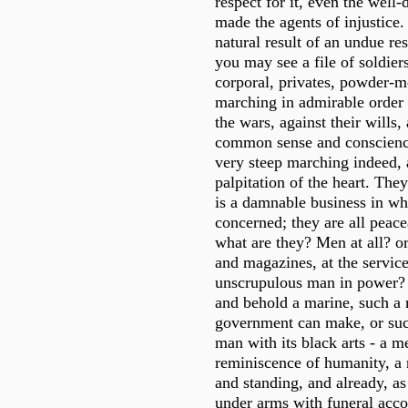
respect for it, even the well-
made the agents of injustic
natural result of an undue res
you may see a file of soldiers
corporal, privates, powder-m
marching in admirable order o
the wars, against their wills, 
common sense and conscienc
very steep marching indeed,
palpitation of the heart. They
is a damnable business in wh
concerned; they are all peac
what are they? Men at all? o
and magazines, at the servic
unscrupulous man in power? 
and behold a marine, such a
government can make, or suc
man with its black arts - a 
reminiscence of humanity, a 
and standing, and already, a
under arms with funeral acc