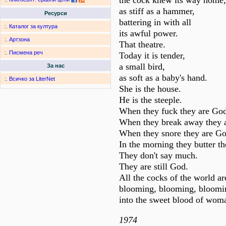
the cock knew its way home,
as stiff as a hammer,
Ресурси
battering in with all
:.
Каталог за култура
its awful power.
:.
Артзона
That theatre.
:.
Писмена реч
Today it is tender,
a small bird,
За нас
as soft as a baby's hand.
:.
Всичко за LiterNet
She is the house.
He is the steeple.
When they fuck they are Go
When they break away they 
When they snore they are Go
In the morning they butter th
They don't say much.
They are still God.
All the cocks of the world a
blooming, blooming, bloomi
into the sweet blood of wom
1974