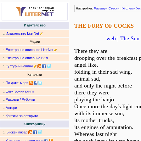
Настройки:
Разшири
Стесни
|
Уголеми
Ум
THE FURY OF COCKS
Издателство
:.
Издателство LiterNet
web
|
The Sun 
Медии
:.
Електронно списание LiterNet
There they are
drooping over the breakfast p
:.
Електронно списание БЕЛ
angel like,
:.
Културни новини
folding in their sad wing,
Каталози
animal sad,
:.
По дати
:
март
and only the night before
there they were
:.
Електронни книги
playing the banjo.
:.
Раздели / Рубрики
Once more the day's light c
:.
Автори
with its immense sun,
:.
Критика за авторите
its mother trucks,
Книжарници
its engines of amputation.
:.
Книжен пазар
Whereas last night
:.
Книгосвят: сравни цени