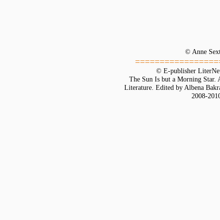
© Anne Sex
=================
© E-publisher LiterNe
The Sun Is but a Morning Star.
Literature. Edited by Albena Bakr
2008-201