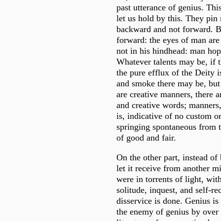
past utterance of genius. This
let us hold by this. They pi
backward and not forward. B
forward: the eyes of man are 
not in his hindhead: man hop
Whatever talents may be, if 
the pure efflux of the Deity i
and smoke there may be, but 
are creative manners, there ar
and creative words; manners,
is, indicative of no custom or
springing spontaneous from 
of good and fair.
On the other part, instead of 
let it receive from another mi
were in torrents of light, wit
solitude, inquest, and self-re
disservice is done. Genius is
the enemy of genius by over 