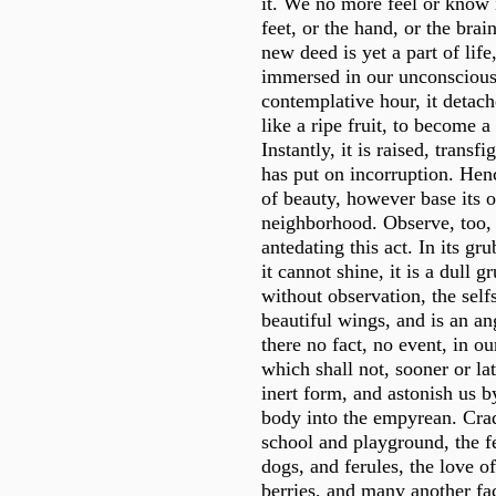
it. We no more feel or know i
feet, or the hand, or the bra
new deed is yet a part of life
immersed in our unconscious 
contemplative hour, it detache
like a ripe fruit, to become 
Instantly, it is raised, transf
has put on incorruption. Henc
of beauty, however base its o
neighborhood. Observe, too, 
antedating this act. In its grub
it cannot shine, it is a dull 
without observation, the self
beautiful wings, and is an a
there no fact, no event, in ou
which shall not, sooner or lat
inert form, and astonish us 
body into the empyrean. Crad
school and playground, the f
dogs, and ferules, the love of
berries, and many another fac