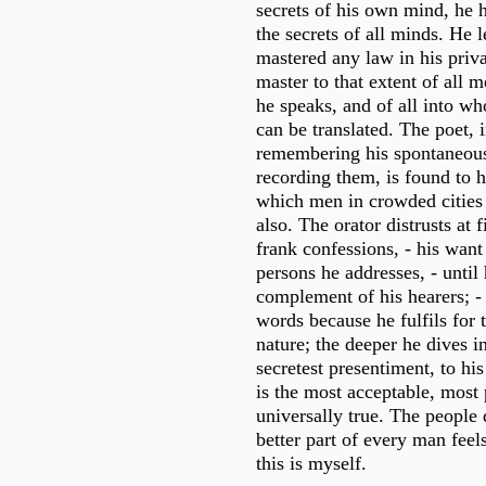
secrets of his own mind, he 
the secrets of all minds. He 
mastered any law in his priva
master to that extent of all
he speaks, and of all into w
can be translated. The poet, i
remembering his spontaneous
recording them, is found to h
which men in crowded cities 
also. The orator distrusts at fi
frank confessions, - his wan
persons he addresses, - until 
complement of his hearers; - 
words because he fulfils for
nature; the deeper he dives in
secretest presentiment, to hi
is the most acceptable, most 
universally true. The people d
better part of every man feel
this is myself.