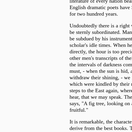
literature of every nation be
English dramatic poets have
for two hundred years.
Undoubtedly there is a right 
be sternly subordinated. Ma
be subdued by his instrument
scholar's idle times. When h
directly, the hour is too prec
other men's transcripts of th
the intervals of darkness co
must, - when the sun is hid, 
withdraw their shining, - we 
which were kindled by their 
steps to the East again, whe
hear, that we may speak. Th
says, "A fig tree, looking on
fruitful."
It is remarkable, the charact
derive from the best books. 