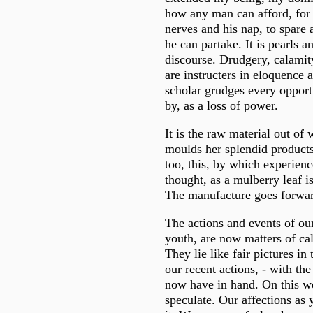
how any man can afford, for 
nerves and his nap, to spare 
he can partake. It is pearls a
discourse. Drudgery, calamit
are instructers in eloquence
scholar grudges every opport
by, as a loss of power.
It is the raw material out of 
moulds her splendid products
too, this, by which experienc
thought, as a mulberry leaf is
The manufacture goes forward
The actions and events of ou
youth, are now matters of ca
They lie like fair pictures in 
our recent actions, - with th
now have in hand. On this we
speculate. Our affections as 