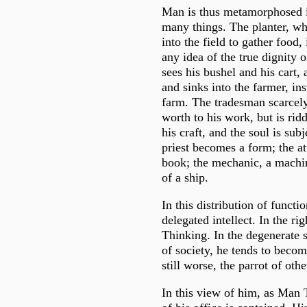
Man is thus metamorphosed in
many things. The planter, wh
into the field to gather food
any idea of the true dignity o
sees his bushel and his cart,
and sinks into the farmer, in
farm. The tradesman scarcely
worth to his work, but is rid
his craft, and the soul is subj
priest becomes a form; the att
book; the mechanic, a machine
of a ship.
In this distribution of functio
delegated intellect. In the rig
Thinking. In the degenerate 
of society, he tends to becom
still worse, the parrot of oth
In this view of him, as Man 