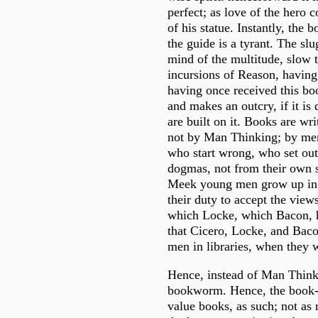
perfect; as love of the hero 
of his statue. Instantly, the
the guide is a tyrant. The sl
mind of the multitude, slow t
incursions of Reason, having
having once received this boo
and makes an outcry, if it is
are built on it. Books are wri
not by Man Thinking; by men o
who start wrong, who set ou
dogmas, not from their own s
Meek young men grow up in li
their duty to accept the view
which Locke, which Bacon, h
that Cicero, Locke, and Bac
men in libraries, when they 
Hence, instead of Man Think
bookworm. Hence, the book-
value books, as such; not as 