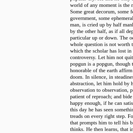
world of any moment is the 
Some great decorum, some fe
government, some ephemeral 
man, is cried up by half ma
by the other half, as if all d
particular up or down. The od
whole question is not worth 
which the scholar has lost in 
controversy. Let him not quit 
popgun is a popgun, though t
honorable of the earth affirm 
doom. In silence, in steadine
abstraction, let him hold by 
observation to observation, p
patient of reproach; and bide
happy enough, if he can satis
this day he has seen somethi
treads on every right step. For
that prompts him to tell his 
thinks. He then learns, that 