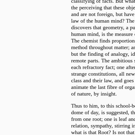
classifying of facts. But what
the perceiving that these obje
and are not foreign, but have
law of the human mind? The
discovers that geometry, a pu
human mind, is the measure 
The chemist finds proportions
method throughout matter; an
but the finding of analogy, id
remote parts. The ambitious 
each refractory fact; one afte
strange constitutions, all new
class and their law, and goes
animate the last fibre of orga
of nature, by insight.
Thus to him, to this school-
dome of day, is suggested, th
from one root; one is leaf an
relation, sympathy, stirring 
what is that Root? Is not that