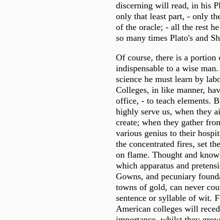
discerning will read, in his 
only that least part, - only t
of the oracle; - all the rest h
so many times Plato's and Sh
Of course, there is a portion 
indispensable to a wise man.
science he must learn by lab
Colleges, in like manner, hav
office, - to teach elements. 
highly serve us, when they ai
create; when they gather from
various genius to their hospit
the concentrated fires, set th
on flame. Thought and knowl
which apparatus and pretensi
Gowns, and pecuniary founda
towns of gold, can never coun
sentence or syllable of wit. F
American colleges will recede
importance, whilst they grow