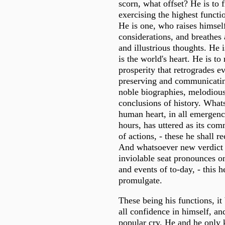
scorn, what offset? He is to 
exercising the highest funct
He is one, who raises himsel
considerations, and breathes 
and illustrious thoughts. He 
is the world's heart. He is to 
prosperity that retrogrades e
preserving and communicatin
noble biographies, melodious
conclusions of history. What
human heart, in all emergenci
hours, has uttered as its co
of actions, - these he shall r
And whatsoever new verdict
inviolable seat pronounces o
and events of to-day, - this h
promulgate.
These being his functions, it
all confidence in himself, an
popular cry. He and he only