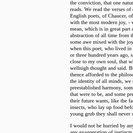
the conviction, that one nat
reads. We read the verses of 
English poets, of Chaucer, o
with the most modern joy, - w
mean, which is in great part 
abstraction of all time from t
some awe mixed with the joy 
when this poet, who lived in
or three hundred years ago, s
close to my own soul, that w
wellnigh thought and said. B
thence afforded to the philos
the identity of all minds, w
preestablished harmony, some
that were to be, and some pre
their future wants, like the f
insects, who lay up food befo
young grub they shall never 
I would not be hurried by an
any exaggeration of instincts