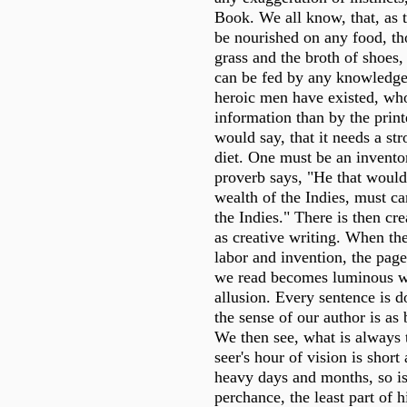
Book. We all know, that, as
be nourished on any food, th
grass and the broth of shoes
can be fed by any knowledge
heroic men have existed, wh
information than by the print
would say, that it needs a str
diet. One must be an inventor
proverb says, "He that woul
wealth of the Indies, must ca
the Indies." There is then cre
as creative writing. When th
labor and invention, the pag
we read becomes luminous w
allusion. Every sentence is d
the sense of our author is as
We then see, what is always t
seer's hour of vision is shor
heavy days and months, so is 
perchance, the least part of 