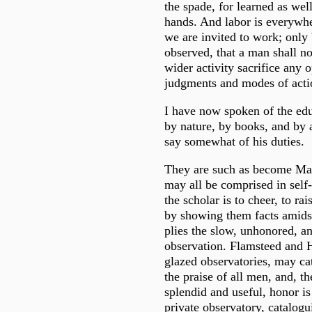
the spade, for learned as wel
hands. And labor is everywh
we are invited to work; only 
observed, that a man shall no
wider activity sacrifice any 
judgments and modes of acti
I have now spoken of the edu
by nature, by books, and by a
say somewhat of his duties.
They are such as become Ma
may all be comprised in self-
the scholar is to cheer, to ra
by showing them facts amids
plies the slow, unhonored, a
observation. Flamsteed and H
glazed observatories, may cat
the praise of all men, and, th
splendid and useful, honor is 
private observatory, catalog