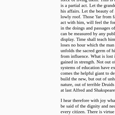
is a partial act. Let the grand
his affairs. Let the beauty of
lowly roof. Those 'far from 
act with him, will feel the fo
in the doings and passages of
can be measured by any publ
display. Time shall teach him
loses no hour which the man 
unfolds the sacred germ of hi
from influence. What is lost 
gained in strength. Not out 
systems of education have ex
comes the helpful giant to de
build the new, but out of un
nature, out of terrible Druid
at last Alfred and Shakspeare
I hear therefore with joy wha
be said of the dignity and nec
every citizen. There is virtue