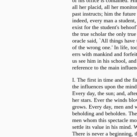
of his office is contained. Hi
all her placid, all her monito
past instructs; him the future 
indeed, every man a student, 
exist for the student's behoof
the true scholar the only tru
oracle said, `All things hav
of the wrong one.' In life, to
errs with mankind and forfeit
us see him in his school, and
reference to the main influen
I. The first in time and the f
the influences upon the mind 
Every day, the sun; and, afte
her stars. Ever the winds blo
grows. Every day, men and 
beholding and beholden. The 
men whom this spectacle mo
settle its value in his mind. 
There is never a beginning, t