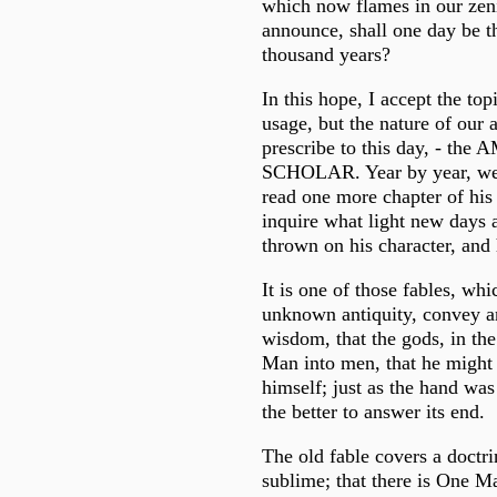
which now flames in our zen
announce, shall one day be th
thousand years?
In this hope, I accept the to
usage, but the nature of our 
prescribe to this day, - th
SCHOLAR. Year by year, we 
read one more chapter of his
inquire what light new days 
thrown on his character, and 
It is one of those fables, whi
unknown antiquity, convey a
wisdom, that the gods, in th
Man into men, that he might 
himself; just as the hand was
the better to answer its end.
The old fable covers a doctr
sublime; that there is One Ma