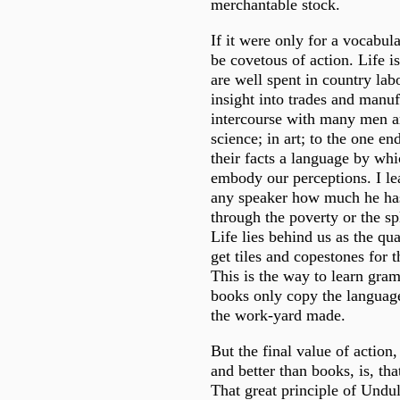
merchantable stock.
If it were only for a vocabul
be covetous of action. Life is
are well spent in country labo
insight into trades and manuf
intercourse with many men 
science; in art; to the one en
their facts a language by whic
embody our perceptions. I l
any speaker how much he has
through the poverty or the sp
Life lies behind us as the q
get tiles and copestones for 
This is the way to learn gra
books only copy the language
the work-yard made.
But the final value of action,
and better than books, is, that
That great principle of Undul