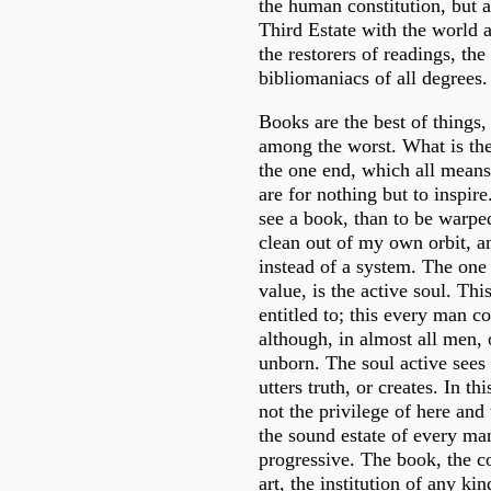
the human constitution, but a
Third Estate with the world 
the restorers of readings, th
bibliomaniacs of all degrees.
Books are the best of things,
among the worst. What is the
the one end, which all means
are for nothing but to inspire
see a book, than to be warped
clean out of my own orbit, an
instead of a system. The one 
value, is the active soul. Th
entitled to; this every man c
although, in almost all men, 
unborn. The soul active sees 
utters truth, or creates. In thi
not the privilege of here and 
the sound estate of every man.
progressive. The book, the co
art, the institution of any ki