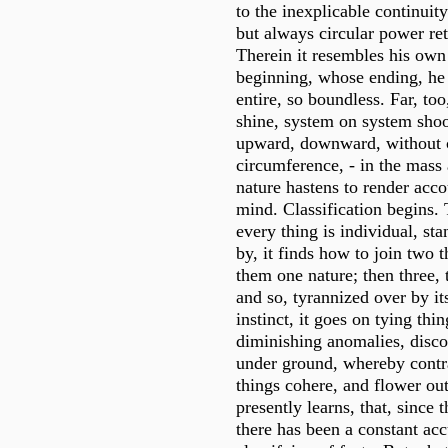
to the inexplicable continuit
but always circular power retu
Therein it resembles his own
beginning, whose ending, he 
entire, so boundless. Far, too
shine, system on system shoo
upward, downward, without c
circumference, - in the mass 
nature hastens to render acco
mind. Classification begins.
every thing is individual, sta
by, it finds how to join two t
them one nature; then three, 
and so, tyrannized over by i
instinct, it goes on tying thin
diminishing anomalies, disco
under ground, whereby contr
things cohere, and flower ou
presently learns, that, since 
there has been a constant ac