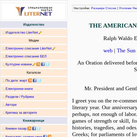
Настройки:
Разшири
Стесни
|
Уголеми
Ум
THE AMERICAN
Издателство
:.
Издателство LiterNet
Ralph Waldo 
Медии
:.
Електронно списание LiterNet
web
|
The Sun 
:.
Електронно списание БЕЛ
An Oration delivered befo
:.
Културни новини
S
Каталози
:.
По дати
:
март
Mr. President and Gent
:.
Електронни книги
:.
Раздели / Рубрики
I greet you on the re-comme
:.
Автори
literary year. Our anniversar
:.
Критика за авторите
perhaps, not enough of labor
games of strength or skill, fo
Книжарници
histories, tragedies, and odes
:.
Книжен пазар
Greeks; for parliaments of lo
:.
Книгосвят: сравни цени