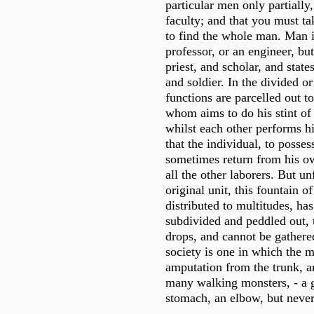
particular men only partially
faculty; and that you must ta
to find the whole man. Man i
professor, or an engineer, but
priest, and scholar, and stat
and soldier. In the divided or
functions are parcelled out to
whom aims to do his stint of 
whilst each other performs hi
that the individual, to posse
sometimes return from his o
all the other laborers. But un
original unit, this fountain o
distributed to multitudes, ha
subdivided and peddled out, th
drops, and cannot be gathered
society is one in which the 
amputation from the trunk, a
many walking monsters, - a g
stomach, an elbow, but neve