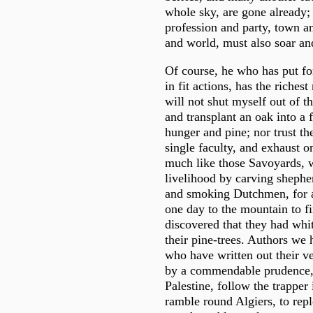
whole sky, are gone already; 
profession and party, town a
and world, must also soar an
Of course, he who has put for
in fit actions, has the riches
will not shut myself out of th
and transplant an oak into a 
hunger and pine; nor trust t
single faculty, and exhaust o
much like those Savoyards, w
livelihood by carving shephe
and smoking Dutchmen, for a
one day to the mountain to f
discovered that they had whit
their pine-trees. Authors we
who have written out their 
by a commendable prudence, 
Palestine, follow the trapper 
ramble round Algiers, to repl