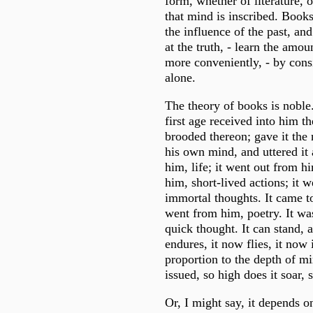
form, whether of literature, of
that mind is inscribed. Books
the influence of the past, an
at the truth, - learn the amou
more conveniently, - by cons
alone.
The theory of books is noble
first age received into him t
brooded thereon; gave it the
his own mind, and uttered it 
him, life; it went out from hi
him, short-lived actions; it 
immortal thoughts. It came to
went from him, poetry. It was
quick thought. It can stand, 
endures, it now flies, it now 
proportion to the depth of m
issued, so high does it soar, 
Or, I might say, it depends o