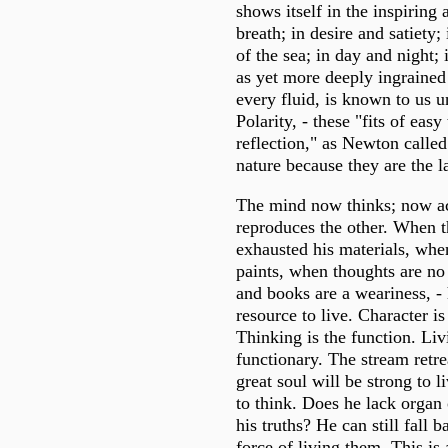
shows itself in the inspiring 
breath; in desire and satiety;
of the sea; in day and night; 
as yet more deeply ingrained
every fluid, is known to us 
Polarity, - these "fits of eas
reflection," as Newton called
nature because they are the la
The mind now thinks; now act
reproduces the other. When th
exhausted his materials, whe
paints, when thoughts are no
and books are a weariness, -
resource to live. Character is
Thinking is the function. Liv
functionary. The stream retrea
great soul will be strong to l
to think. Does he lack organ
his truths? He can still fall 
force of living them. This is 