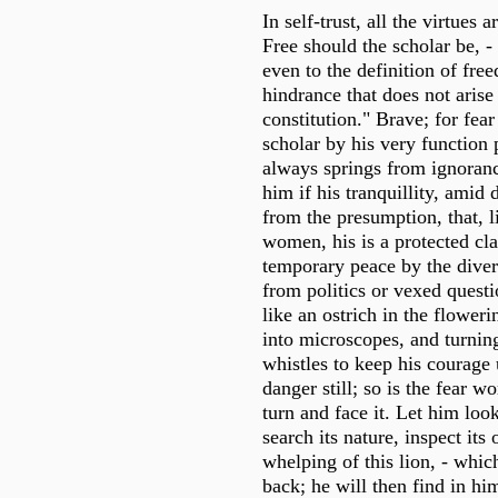
In self-trust, all the virtues
Free should the scholar be, -
even to the definition of fre
hindrance that does not arise
constitution." Brave; for fear
scholar by his very function
always springs from ignoranc
him if his tranquillity, amid 
from the presumption, that, l
women, his is a protected clas
temporary peace by the diver
from politics or vexed questi
like an ostrich in the flower
into microscopes, and turnin
whistles to keep his courage 
danger still; so is the fear w
turn and face it. Let him look
search its nature, inspect its 
whelping of this lion, - whic
back; he will then find in him