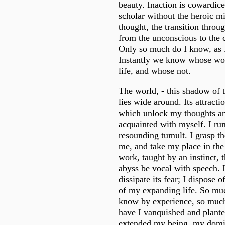
beauty. Inaction is cowardice
scholar without the heroic m
thought, the transition throu
from the unconscious to the c
Only so much do I know, as I
Instantly we know whose wor
life, and whose not.
The world, - this shadow of t
lies wide around. Its attracti
which unlock my thoughts 
acquainted with myself. I run
resounding tumult. I grasp th
me, and take my place in the 
work, taught by an instinct, 
abyss be vocal with speech. I 
dissipate its fear; I dispose of
of my expanding life. So much
know by experience, so much
have I vanquished and planted
extended my being, my domin