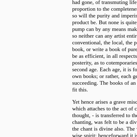
had gone, of transmuting life 
proportion to the completeness
so will the purity and imperi
product be. But none is quite
pump can by any means make
so neither can any artist enti
conventional, the local, the 
book, or write a book of pure
be as efficient, in all respect
posterity, as to cotemporaries
second age. Each age, it is f
own books; or rather, each ge
succeeding. The books of an 
fit this.
Yet hence arises a grave mis
which attaches to the act of c
thought, - is transferred to t
chanting, was felt to be a di
the chant is divine also. The
wise spirit: henceforward it i