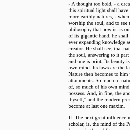
- A thought too bold, - a dr
this spiritual light shall hav
more earthly natures, - when
worship the soul, and to see t
philosophy that now is, is onl
of its gigantic hand, he shall
ever expanding knowledge a
creator. He shall see, that na
the soul, answering to it part 
and one is print. Its beauty i
own mind. Its laws are the l
Nature then becomes to him 
attainments. So much of natu
of, so much of his own mind 
possess. And, in fine, the a
thyself," and the modern prec
become at last one maxim.
II. The next great influence in
scholar, is, the mind of the P