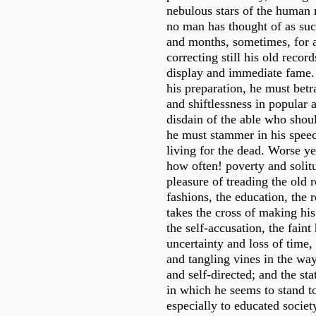
nebulous stars of the human 
no man has thought of as suc
and months, sometimes, for a
correcting still his old recor
display and immediate fame. 
his preparation, he must betr
and shiftlessness in popular a
disdain of the able who shou
he must stammer in his speec
living for the dead. Worse ye
how often! poverty and solit
pleasure of treading the old 
fashions, the education, the r
takes the cross of making his
the self-accusation, the faint
uncertainty and loss of time,
and tangling vines in the way
and self-directed; and the stat
in which he seems to stand to
especially to educated society