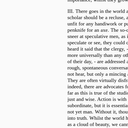
III. There goes in the world a
scholar should be a recluse, a
unfit for any handiwork or pu
penknife for an axe. The so-c
sneer at speculative men, as 
speculate or see, they could 
heard it said that the clergy,
more universally than any oth
of their day, - are addressed
rough, spontaneous conversa
not hear, but only a mincing 
They are often virtually disf
indeed, there are advocates f
far as this is true of the studi
just and wise. Action is with
subordinate, but it is essentia
not yet man. Without it, tho
into truth. Whilst the world 
as a cloud of beauty, we cann