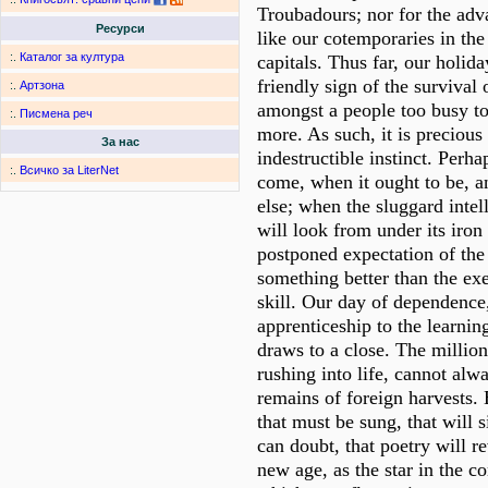
Troubadours; nor for the adv
Ресурси
like our cotemporaries in th
:.
Каталог за култура
capitals. Thus far, our holid
friendly sign of the survival o
:.
Артзона
amongst a people too busy to 
:.
Писмена реч
more. As such, it is precious 
За нас
indestructible instinct. Perha
:.
Всичко за LiterNet
come, when it ought to be, a
else; when the sluggard intell
will look from under its iron l
postponed expectation of the
something better than the ex
skill. Our day of dependence
apprenticeship to the learning
draws to a close. The million
rushing into life, cannot alw
remains of foreign harvests. 
that must be sung, that will
can doubt, that poetry will r
new age, as the star in the co