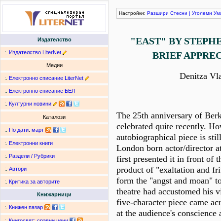
Настройки:
Разшири
Стесни
|
Уголеми
Ум
"EAST" BY STEPH
Издателство
:.
Издателство LiterNet
BRIEF APPRE
Медии
Denitza Vl
:.
Електронно списание LiterNet
:.
Електронно списание БЕЛ
:.
Културни новини
The 25th anniversary of Berk
Каталози
celebrated quite recently. Ho
:.
По дати
:
март
autobiographical piece is still
:.
Електронни книги
London born actor/director a
:.
Раздели / Рубрики
first presented it in front of 
product of "exaltation and fr
:.
Автори
form the "angst and moan" to
:.
Критика за авторите
theatre had accustomed his vi
Книжарници
five-character piece came acr
:.
Книжен пазар
at the audience's conscience 
:.
Книгосвят: сравни цени