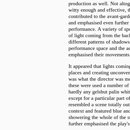
production as well. Not alto
witty enough and effective, t
contributed to the avant-gard
and emphasised even further 
performance. A variety of sp
of light coming from the back
different patterns of shadows
performance space and the ac
emphasised their movements
It appeared that lights comi
places and creating unconvent
was what the director was mos
these were used a number of 
hardly any gelsbut palin whi
except for a particular part o
resembled a scene totally out
context and featured blue and
showering the whole of the st
further emphasised the play's 