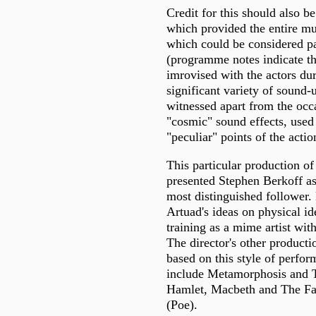
Credit for this should also b
which provided the entire m
which could be considered par
(programme notes indicate tha
imrovised with the actors du
significant variety of sound-
witnessed apart from the occa
"cosmic" sound effects, used 
"peculiar" points of the actio
This particular production of
presented Stephen Berkoff as
most distinguished follower.
Artuad's ideas on physical i
training as a mime artist wi
The director's other producti
based on this style of perfor
include Metamorphosis and T
Hamlet, Macbeth and The Fal
(Poe).