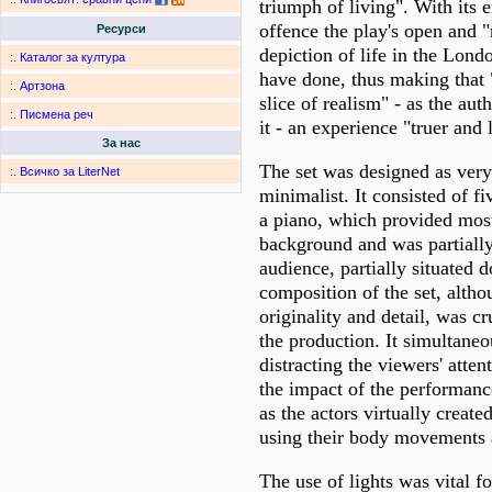
triumph of living". With its
offence the play's open and "
Ресурси
depiction of life in the Lond
:.
Каталог за култура
have done, thus making that 
:.
Артзона
slice of realism" - as the aut
:.
Писмена реч
it - an experience "truer and l
За нас
The set was designed as very
:.
Всичко за LiterNet
minimalist. It consisted of fi
a piano, which provided most
background and was partially
audience, partially situated 
composition of the set, altho
originality and detail, was cr
the production. It simultaneo
distracting the viewers' atte
the impact of the performanc
as the actors virtually create
using their body movements 
The use of lights was vital fo