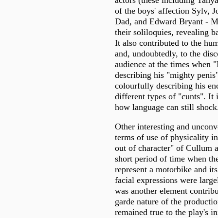
of the boys' affection Sylv, 
Dad, and Edward Bryant - M
their soliloquies, revealing 
It also contributed to the h
and, undoubtedly, to the disc
audience at the times when "
describing his "mighty peni
colourfully describing his en
different types of "cunts". It 
how language can still shock
Other interesting and uncon
terms of use of physicality i
out of character" of Cullum 
short period of time when the
represent a motorbike and it
facial expressions were larg
was another element contribu
garde nature of the productio
remained true to the play's in