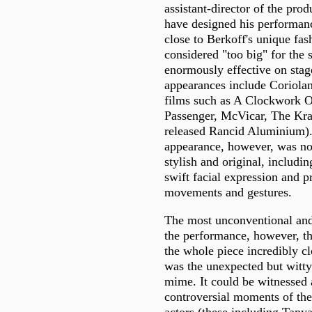
assistant-director of the prod
have designed his performan
close to Berkoff's unique fas
considered "too big" for the 
enormously effective on stage
appearances include Coriolan
films such as A Clockwork 
Passenger, McVicar, The Kra
released Rancid Aluminium).
appearance, however, was non
stylish and original, includin
swift facial expression and p
movements and gestures.
The most unconventional and
the performance, however, th
the whole piece incredibly cl
was the unexpected but witty
mime. It could be witnessed 
controversial moments of the 
actors (these including Tanya