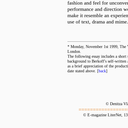
fashion and feel for unconven
performance and direction w
make it resemble an experie
use of text, drama and mime
* Monday, November 1st 1999, The V
London.
The following essay includes a short
background to Berkoff's self-written 
as a brief appreciation of the product
date stated above.
[
back
]
© Denitza Vl
=================
© E-magazine LiterNet, 13