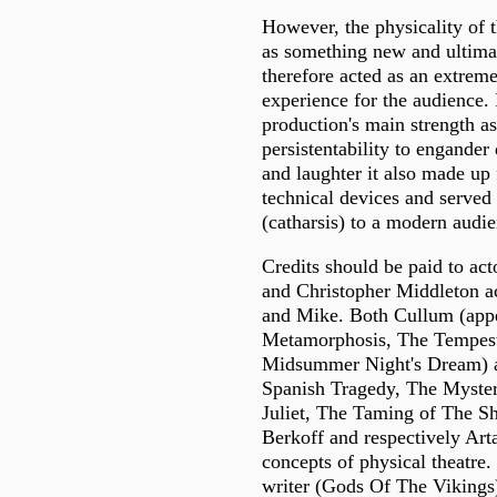
However, the physicality of 
as something new and ultima
therefore acted as an extrem
experience for the audience. 
production's main strength as
persistentability to engander
and laughter it also made up 
technical devices and served 
(catharsis) to a modern audie
Credits should be paid to a
and Christopher Middleton a
and Mike. Both Cullum (appe
Metamorphosis, The Tempes
Midsummer Night's Dream) 
Spanish Tragedy, The Myste
Juliet, The Taming of The Sh
Berkoff and respectively Art
concepts of physical theatre.
writer (Gods Of The Vikings)